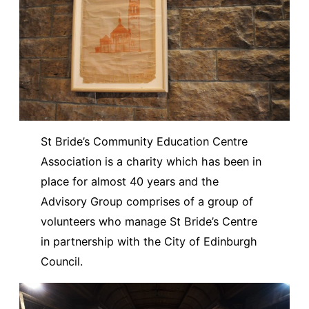
St Bride’s Community Education Centre
Association is a charity which has been in
place for almost 40 years and the
Advisory Group comprises of a group of
volunteers who manage St Bride’s Centre
in partnership with the City of Edinburgh
Council.