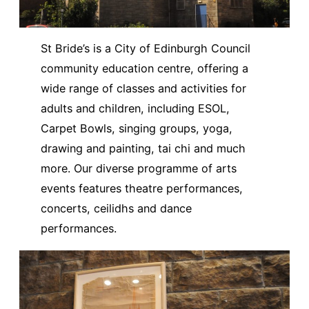
St Bride’s is a City of Edinburgh Council
community education centre, offering a
wide range of classes and activities for
adults and children, including ESOL,
Carpet Bowls, singing groups, yoga,
drawing and painting, tai chi and much
more. Our diverse programme of arts
events features theatre performances,
concerts, ceilidhs and dance
performances.