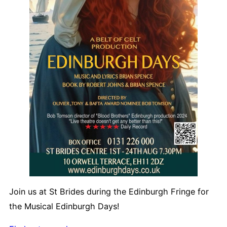
Join us at St Brides during the Edinburgh Fringe for
the Musical Edinburgh Days!