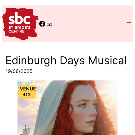
Skip
to
www.facebook.com/StBride
cld-stbrides@ea.edin.sch.uk
content
Edinburgh Days Musical
19/06/2025